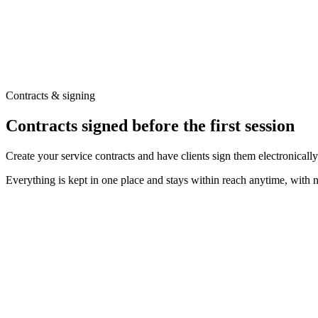
Contracts & signing
Contracts signed before the first session
Create your service contracts and have clients sign them electronically
Everything is kept in one place and stays within reach anytime, with 