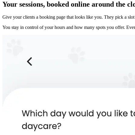
Your sessions, booked online around the cl
Give your clients a booking page that looks like you. They pick a sl
You stay in control of your hours and how many spots you offer. Every