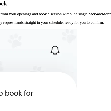
ock
ot from your openings and book a session without a single back-and-fort
 request lands straight in your schedule, ready for you to confirm.