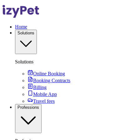
Home
Solutions
Solutions
Online Booking
Booking Contracts
Billing
Mobile App
Travel fees
Professions