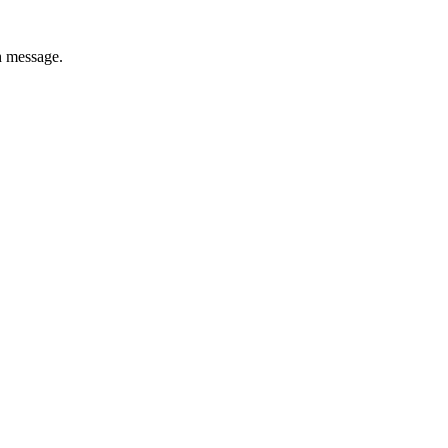
h message.