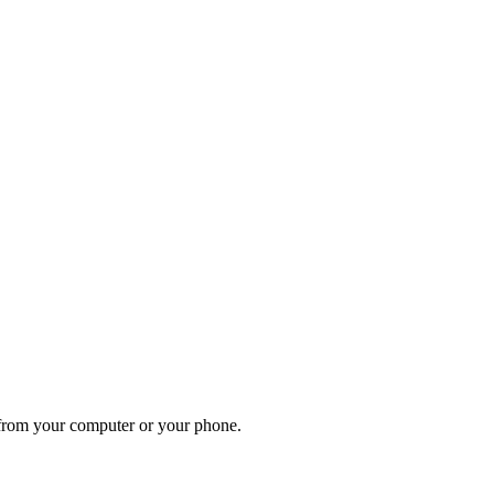
, from your computer or your phone.