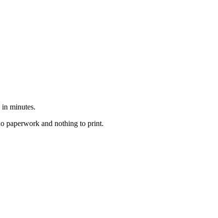
 in minutes.
no paperwork and nothing to print.