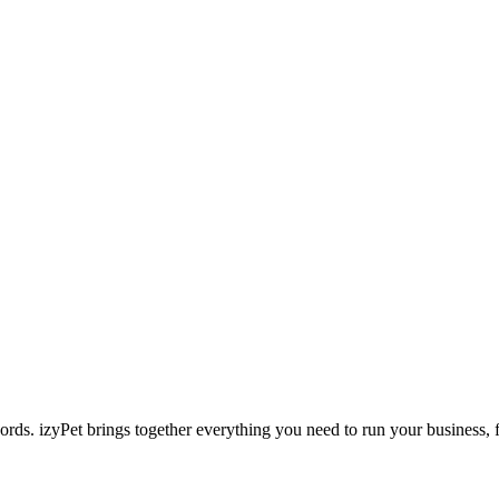
ecords. izyPet brings together everything you need to run your business