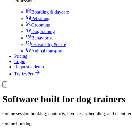
Professions
Boarding & daycare
Pet sitting
Grooming
Dog training
Behaviorist
Osteopathy & care
Animal transport
Pricing
Login
Request a demo
Try izyPet
Software built for dog trainers
Online session booking, contracts, invoices, scheduling, and client r
Online booking