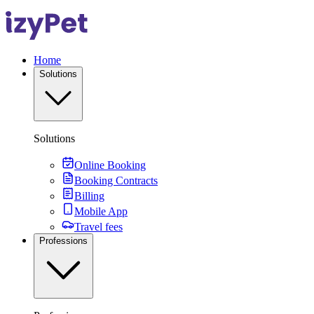
Home
Solutions
Solutions
Online Booking
Booking Contracts
Billing
Mobile App
Travel fees
Professions