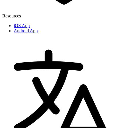
Resources
iOS App
Android App