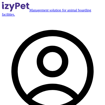
Management solution for animal boarding
facilities.