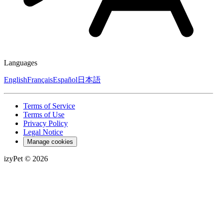
Languages
English
Français
Español
日本語
Terms of Service
Terms of Use
Privacy Policy
Legal Notice
Manage cookies
izyPet ©
2026