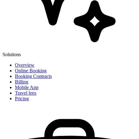
Solutions
Overview
Online Booking
Booking Contracts
Billing
Mobile App
Travel fees
Pricing