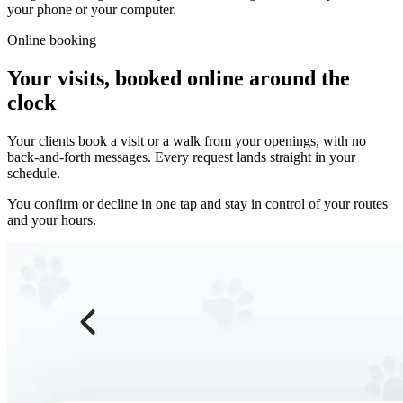
your phone or your computer.
Online booking
Your visits, booked online around the
clock
Your clients book a visit or a walk from your openings, with no
back-and-forth messages. Every request lands straight in your
schedule.
You confirm or decline in one tap and stay in control of your routes
and your hours.