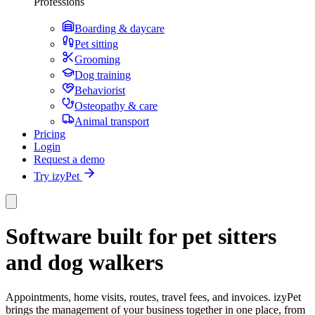
Professions
Boarding & daycare
Pet sitting
Grooming
Dog training
Behaviorist
Osteopathy & care
Animal transport
Pricing
Login
Request a demo
Try izyPet
Software built for pet sitters
and dog walkers
Appointments, home visits, routes, travel fees, and invoices. izyPet
brings the management of your business together in one place, from