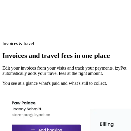
Invoices & travel
Invoices and travel fees in one place
Edit your invoices from your visits and track your payments. izyPet
automatically adds your travel fees at the right amount.
You see at a glance what's paid and what's still to collect.