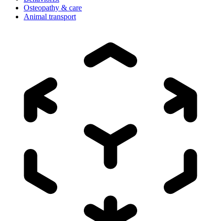
Osteopathy & care
Animal transport