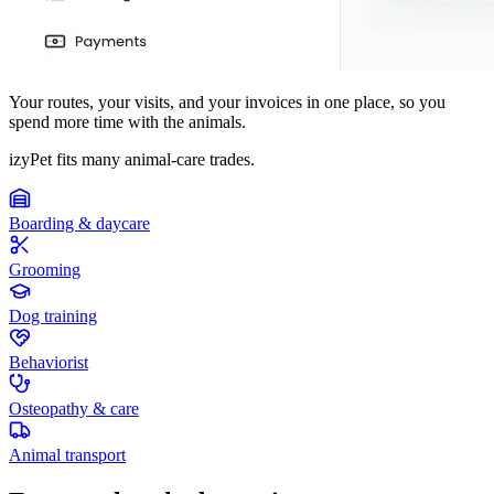
Your routes, your visits, and your invoices in one place, so you
spend more time with the animals.
izyPet fits many animal-care trades.
Boarding & daycare
Grooming
Dog training
Behaviorist
Osteopathy & care
Animal transport