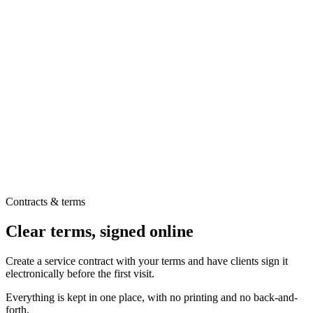
Contracts & terms
Clear terms, signed online
Create a service contract with your terms and have clients sign it
electronically before the first visit.
Everything is kept in one place, with no printing and no back-and-
forth.