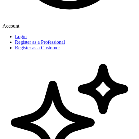
Account
Login
Register as a Professional
Register as a Customer