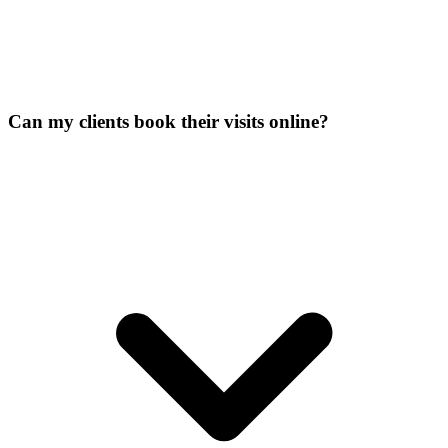
Can my clients book their visits online?