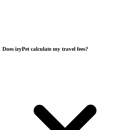
Does izyPet calculate my travel fees?