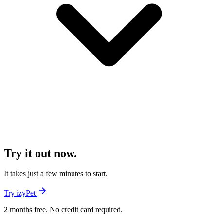
Try it out now.
It takes just a few minutes to start.
Try izyPet
2 months free. No credit card required.