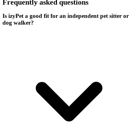
Frequently asked questions
Is izyPet a good fit for an independent pet sitter or
dog walker?