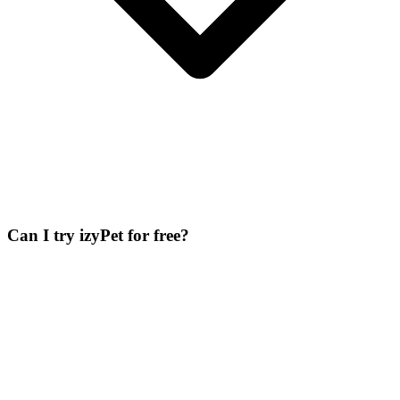
Can I try izyPet for free?