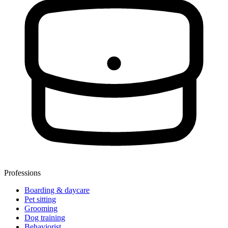
Professions
Boarding & daycare
Pet sitting
Grooming
Dog training
Behaviorist