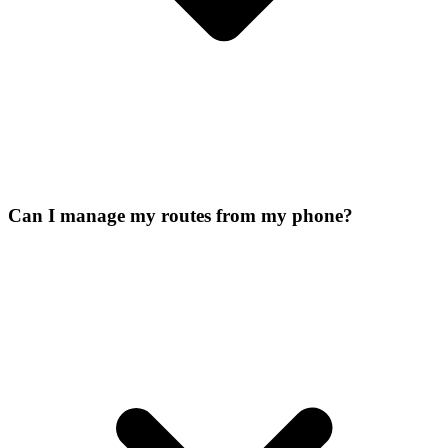
Can I manage my routes from my phone?