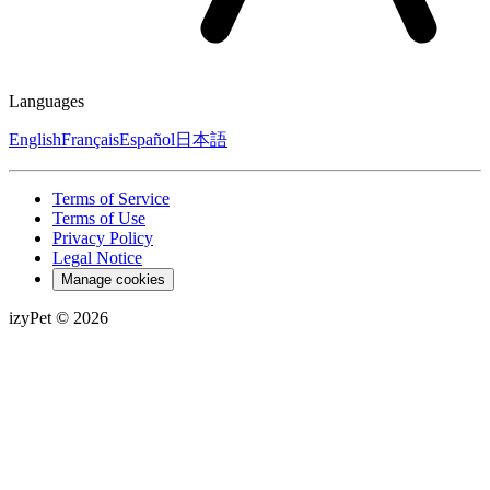
Languages
English
Français
Español
日本語
Terms of Service
Terms of Use
Privacy Policy
Legal Notice
Manage cookies
izyPet ©
2026