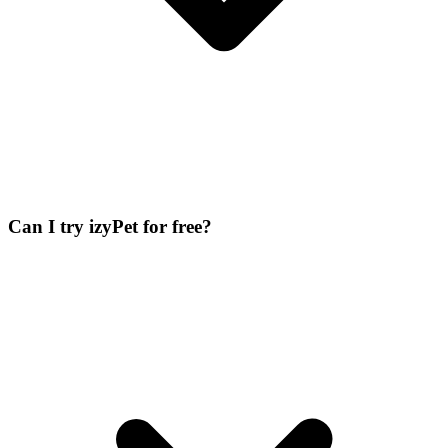
Can I try izyPet for free?