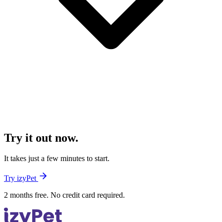
Try it out now.
It takes just a few minutes to start.
Try izyPet
2 months free. No credit card required.