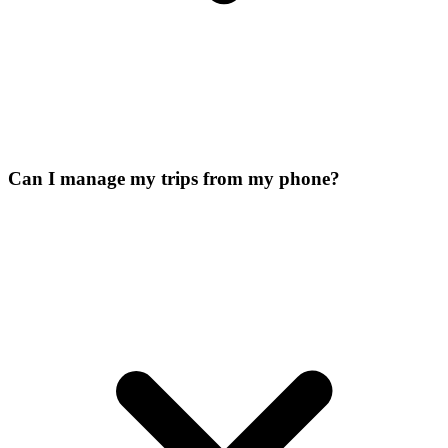
Can I manage my trips from my phone?