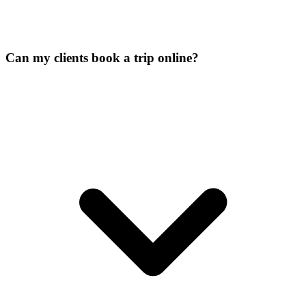
Can my clients book a trip online?