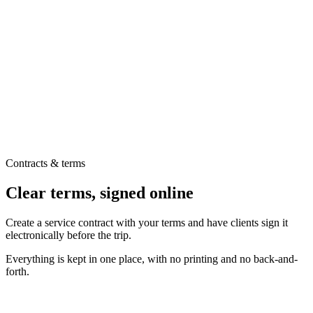
Contracts & terms
Clear terms, signed online
Create a service contract with your terms and have clients sign it
electronically before the trip.
Everything is kept in one place, with no printing and no back-and-
forth.