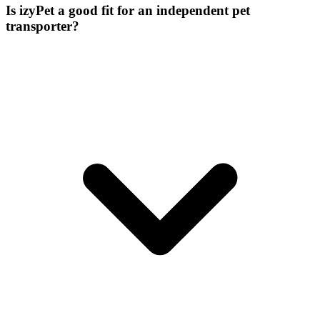
Is izyPet a good fit for an independent pet
transporter?