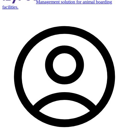
Management solution for animal boarding
facilities.