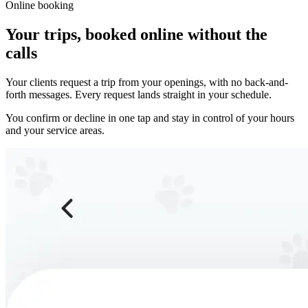
Online booking
Your trips, booked online without the
calls
Your clients request a trip from your openings, with no back-and-
forth messages. Every request lands straight in your schedule.
You confirm or decline in one tap and stay in control of your hours
and your service areas.