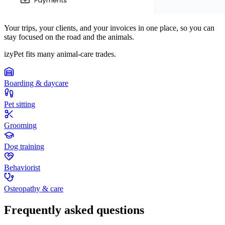
Your trips, your clients, and your invoices in one place, so you can
stay focused on the road and the animals.
izyPet fits many animal-care trades.
Boarding & daycare
Pet sitting
Grooming
Dog training
Behaviorist
Osteopathy & care
Frequently asked questions