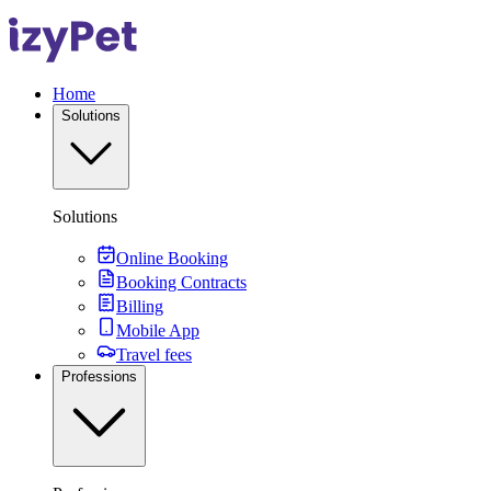
Home
Solutions
Solutions
Online Booking
Booking Contracts
Billing
Mobile App
Travel fees
Professions