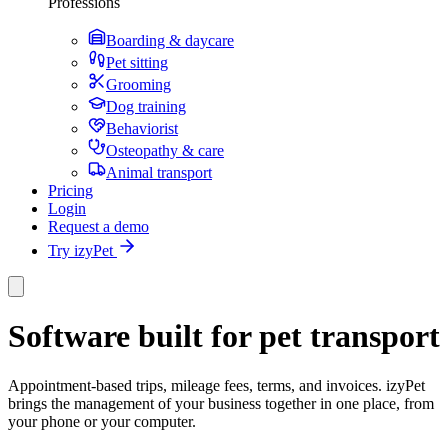
Professions
Boarding & daycare
Pet sitting
Grooming
Dog training
Behaviorist
Osteopathy & care
Animal transport
Pricing
Login
Request a demo
Try izyPet
Software built for pet transport
Appointment-based trips, mileage fees, terms, and invoices. izyPet
brings the management of your business together in one place, from
your phone or your computer.