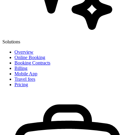
Solutions
Overview
Online Booking
Booking Contracts
Billing
Mobile App
Travel fees
Pricing