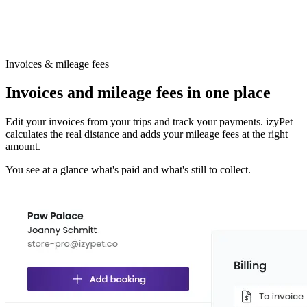
Invoices & mileage fees
Invoices and mileage fees in one place
Edit your invoices from your trips and track your payments. izyPet
calculates the real distance and adds your mileage fees at the right
amount.
You see at a glance what's paid and what's still to collect.