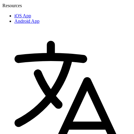
Resources
iOS App
Android App