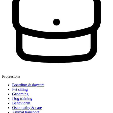
Professions
Boarding & daycare
Pet sitting
Grooming
Dog training
Behaviorist
Osteopathy & care
Animal transport