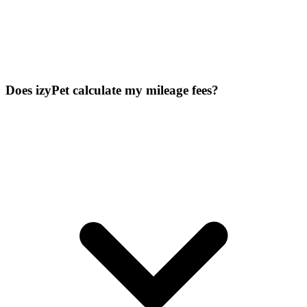
Does izyPet calculate my mileage fees?