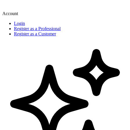
Account
Login
Register as a Professional
Register as a Customer