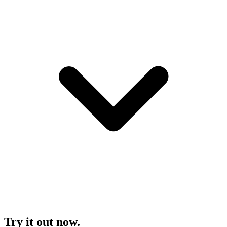
Try it out now.