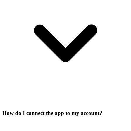
How do I connect the app to my account?