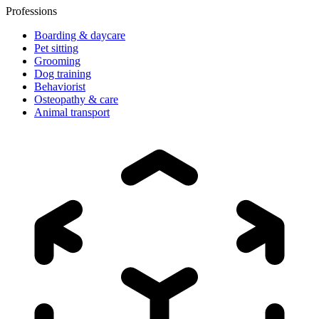
Professions
Boarding & daycare
Pet sitting
Grooming
Dog training
Behaviorist
Osteopathy & care
Animal transport