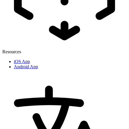
Resources
iOS App
Android App