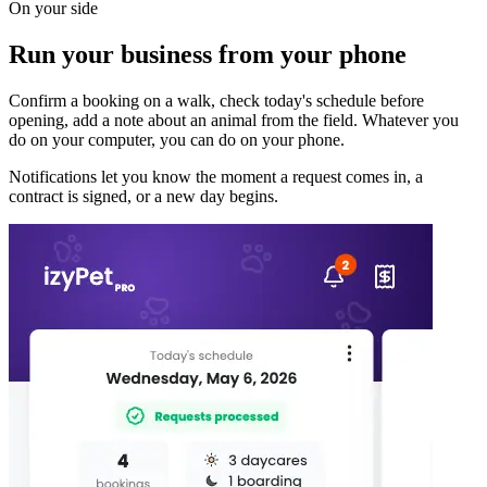
On your side
Run your business from your phone
Confirm a booking on a walk, check today's schedule before
opening, add a note about an animal from the field. Whatever you
do on your computer, you can do on your phone.
Notifications let you know the moment a request comes in, a
contract is signed, or a new day begins.