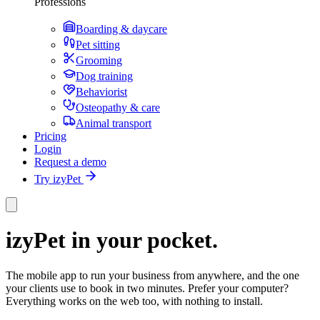
Professions
Boarding & daycare
Pet sitting
Grooming
Dog training
Behaviorist
Osteopathy & care
Animal transport
Pricing
Login
Request a demo
Try izyPet
izyPet in your pocket.
The mobile app to run your business from anywhere, and the one
your clients use to book in two minutes. Prefer your computer?
Everything works on the web too, with nothing to install.