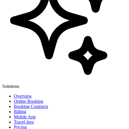
Solutions
Overview
Online Booking
Booking Contracts
Billing
Mobile App
Travel fees
Pricing