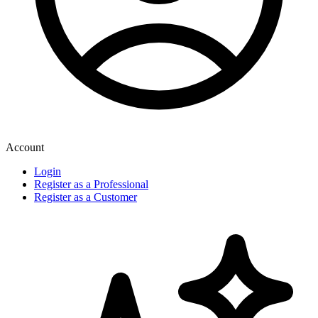
Account
Login
Register as a Professional
Register as a Customer