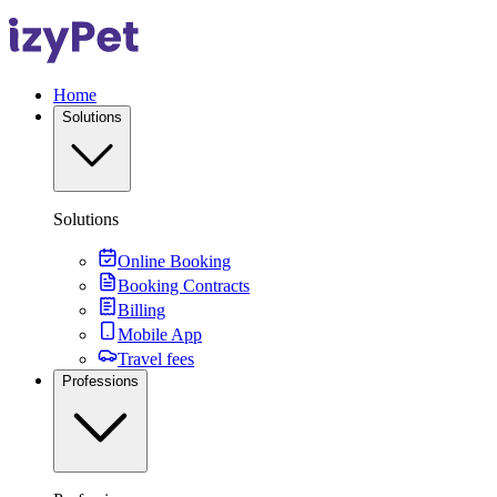
Home
Solutions
Solutions
Online Booking
Booking Contracts
Billing
Mobile App
Travel fees
Professions