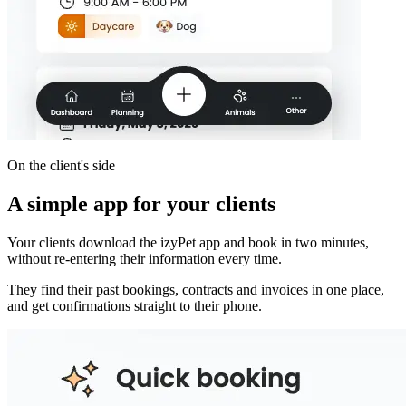
On the client's side
A simple app for your clients
Your clients download the izyPet app and book in two minutes,
without re-entering their information every time.
They find their past bookings, contracts and invoices in one place,
and get confirmations straight to their phone.