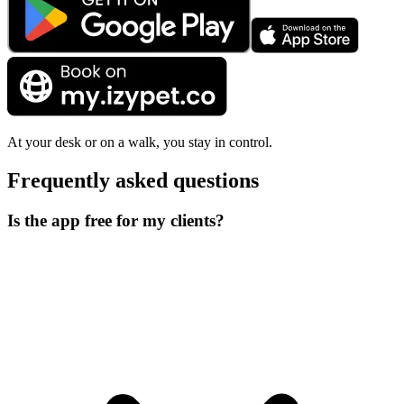
At your desk or on a walk, you stay in control.
Frequently asked questions
Is the app free for my clients?