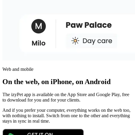
Web and mobile
On the web, on iPhone, on Android
The izyPet app is available on the App Store and Google Play, free
to download for you and for your clients.
And if you prefer your computer, everything works on the web too,
with nothing to install. Switch from one to the other and everything
stays in sync in real time.