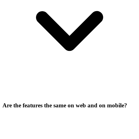
Are the features the same on web and on mobile?