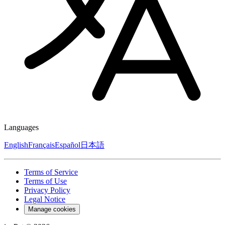
Languages
English
Français
Español
日本語
Terms of Service
Terms of Use
Privacy Policy
Legal Notice
Manage cookies