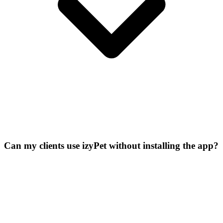
Can my clients use izyPet without installing the app?