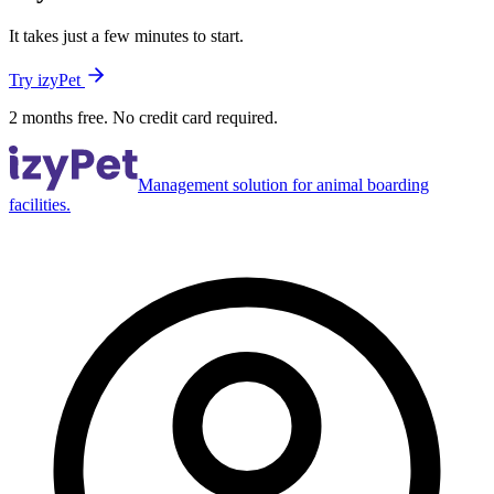
It takes just a few minutes to start.
Try izyPet
2 months free. No credit card required.
Management solution for animal boarding
facilities.