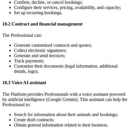
Confirm, decline, or cancel bookings;
Configure their services, pricing, availability, and capacity;
Set up recurring bookings.
10.2 Contract and financial management
The Professional can:
Generate customized contracts and quotes;
Collect electronic signatures;
Generate and send invoices;
Track payments;
Customize their documents (legal information, additional
details, logo).
10.3 Voice AI assistant
The Platform provides Professionals with a voice assistant powered
by artificial intelligence (Google Gemini). This assistant can help the
Professional to:
Search for information about their animals and bookings;
Create draft contracts;
Obtain general information related to their business.