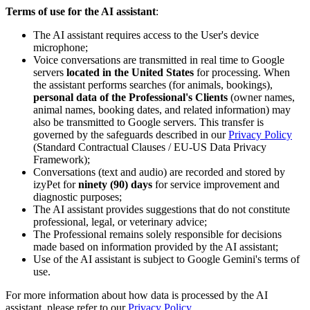
Terms of use for the AI assistant
:
The AI assistant requires access to the User's device
microphone;
Voice conversations are transmitted in real time to Google
servers
located in the United States
for processing. When
the assistant performs searches (for animals, bookings),
personal data of the Professional's Clients
(owner names,
animal names, booking dates, and related information) may
also be transmitted to Google servers. This transfer is
governed by the safeguards described in our
Privacy Policy
(Standard Contractual Clauses / EU-US Data Privacy
Framework);
Conversations (text and audio) are recorded and stored by
izyPet for
ninety (90) days
for service improvement and
diagnostic purposes;
The AI assistant provides suggestions that do not constitute
professional, legal, or veterinary advice;
The Professional remains solely responsible for decisions
made based on information provided by the AI assistant;
Use of the AI assistant is subject to Google Gemini's terms of
use.
For more information about how data is processed by the AI
assistant, please refer to our
Privacy Policy
.