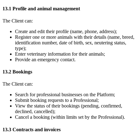
13.1 Profile and animal management
The Client can:
Create and edit their profile (name, phone, address);
Register one or more animals with their details (name, breed,
identification number, date of birth, sex, neutering status,
type);
Enter veterinary information for their animals;
Provide an emergency contact.
13.2 Bookings
The Client can:
Search for professional businesses on the Platform;
Submit booking requests to a Professional;
View the status of their bookings (pending, confirmed,
declined, cancelled);
Cancel a booking (within limits set by the Professional).
13.3 Contracts and invoices