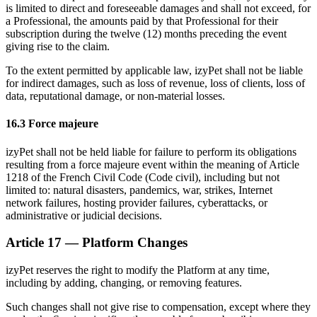
is limited to direct and foreseeable damages and shall not exceed, for
a Professional, the amounts paid by that Professional for their
subscription during the twelve (12) months preceding the event
giving rise to the claim.
To the extent permitted by applicable law, izyPet shall not be liable
for indirect damages, such as loss of revenue, loss of clients, loss of
data, reputational damage, or non-material losses.
16.3 Force majeure
izyPet shall not be held liable for failure to perform its obligations
resulting from a force majeure event within the meaning of Article
1218 of the French Civil Code (Code civil), including but not
limited to: natural disasters, pandemics, war, strikes, Internet
network failures, hosting provider failures, cyberattacks, or
administrative or judicial decisions.
Article 17 — Platform Changes
izyPet reserves the right to modify the Platform at any time,
including by adding, changing, or removing features.
Such changes shall not give rise to compensation, except where they