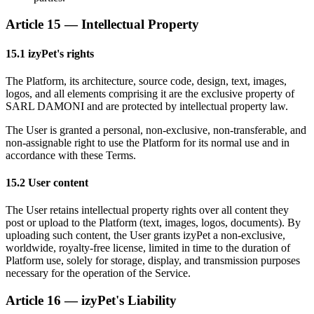
Article 15 — Intellectual Property
15.1 izyPet's rights
The Platform, its architecture, source code, design, text, images,
logos, and all elements comprising it are the exclusive property of
SARL DAMONI and are protected by intellectual property law.
The User is granted a personal, non-exclusive, non-transferable, and
non-assignable right to use the Platform for its normal use and in
accordance with these Terms.
15.2 User content
The User retains intellectual property rights over all content they
post or upload to the Platform (text, images, logos, documents). By
uploading such content, the User grants izyPet a non-exclusive,
worldwide, royalty-free license, limited in time to the duration of
Platform use, solely for storage, display, and transmission purposes
necessary for the operation of the Service.
Article 16 — izyPet's Liability