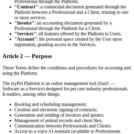
Professional through the Platform.
"Contract"
: a contractual document generated through the
Platform between a Professional and a Client, relating to one
or more services.
"Invoice"
: an accounting document generated by a
Professional through the Platform for a Client.
"Services"
: all features offered by the Platform to Users.
"Account"
: the personal space created by the User upon
registration, granting access to the Services.
Article 2 — Purpose
These Terms define the conditions and procedures for accessing and
using the Platform.
The izyPet Platform is an online management tool (SaaS —
Software as a Service) designed for pet care industry professionals.
It enables, among other things:
Booking and scheduling management;
Creation and electronic signing of contracts;
Generation and sending of invoices and quotes;
Management of animal records and client files;
Communication between Professionals and Clients;
Access to a voice AI assistant (available to Professionals