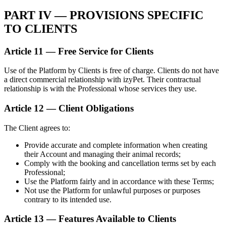
PART IV — PROVISIONS SPECIFIC
TO CLIENTS
Article 11 — Free Service for Clients
Use of the Platform by Clients is free of charge. Clients do not have
a direct commercial relationship with izyPet. Their contractual
relationship is with the Professional whose services they use.
Article 12 — Client Obligations
The Client agrees to:
Provide accurate and complete information when creating
their Account and managing their animal records;
Comply with the booking and cancellation terms set by each
Professional;
Use the Platform fairly and in accordance with these Terms;
Not use the Platform for unlawful purposes or purposes
contrary to its intended use.
Article 13 — Features Available to Clients