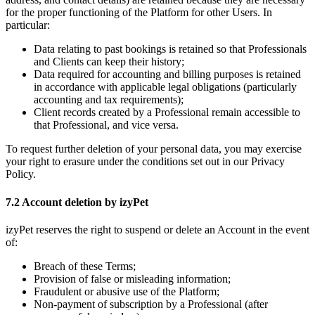
for the proper functioning of the Platform for other Users. In
particular:
Data relating to past bookings is retained so that Professionals
and Clients can keep their history;
Data required for accounting and billing purposes is retained
in accordance with applicable legal obligations (particularly
accounting and tax requirements);
Client records created by a Professional remain accessible to
that Professional, and vice versa.
To request further deletion of your personal data, you may exercise
your right to erasure under the conditions set out in our Privacy
Policy.
7.2 Account deletion by izyPet
izyPet reserves the right to suspend or delete an Account in the event
of:
Breach of these Terms;
Provision of false or misleading information;
Fraudulent or abusive use of the Platform;
Non-payment of subscription by a Professional (after