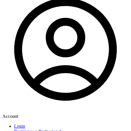
Account
Login