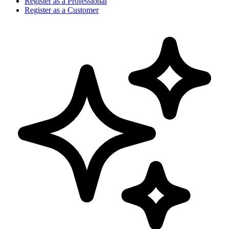
Register as a Professional
Register as a Customer