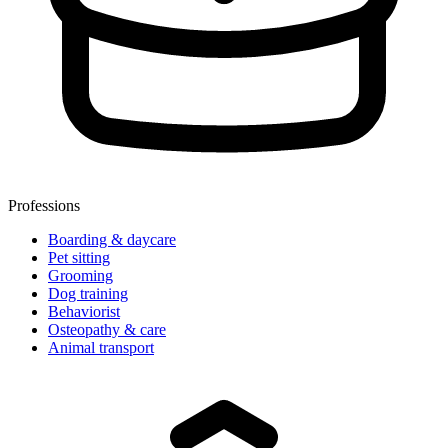
Professions
🍪
Boarding & daycare
We use cookies to make izyPet better for you.
Pet sitting
Grooming
Read our
Privacy Policy
.
Dog training
Behaviorist
Osteopathy & care
Accept
Animal transport
Refuse
Customize