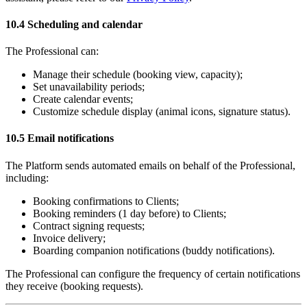
10.4 Scheduling and calendar
The Professional can:
Manage their schedule (booking view, capacity);
Set unavailability periods;
Create calendar events;
Customize schedule display (animal icons, signature status).
10.5 Email notifications
The Platform sends automated emails on behalf of the Professional,
including:
Booking confirmations to Clients;
Booking reminders (1 day before) to Clients;
Contract signing requests;
Invoice delivery;
Boarding companion notifications (buddy notifications).
The Professional can configure the frequency of certain notifications
they receive (booking requests).