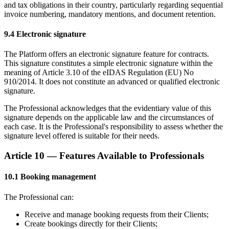
and tax obligations in their country, particularly regarding sequential
invoice numbering, mandatory mentions, and document retention.
9.4 Electronic signature
The Platform offers an electronic signature feature for contracts.
This signature constitutes a simple electronic signature within the
meaning of Article 3.10 of the eIDAS Regulation (EU) No
910/2014. It does not constitute an advanced or qualified electronic
signature.
The Professional acknowledges that the evidentiary value of this
signature depends on the applicable law and the circumstances of
each case. It is the Professional's responsibility to assess whether the
signature level offered is suitable for their needs.
Article 10 — Features Available to Professionals
10.1 Booking management
The Professional can:
Receive and manage booking requests from their Clients;
Create bookings directly for their Clients;