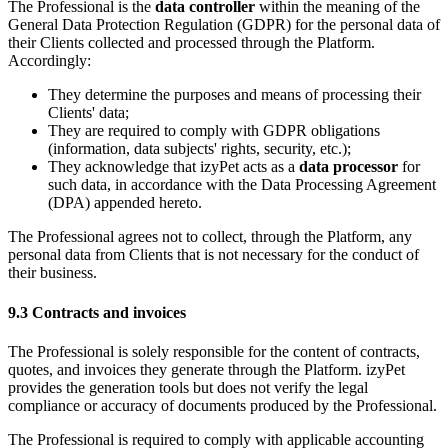
The Professional is the
data controller
within the meaning of the
General Data Protection Regulation (GDPR) for the personal data of
their Clients collected and processed through the Platform.
Accordingly:
They determine the purposes and means of processing their
Clients' data;
They are required to comply with GDPR obligations
(information, data subjects' rights, security, etc.);
They acknowledge that izyPet acts as a
data processor
for
such data, in accordance with the Data Processing Agreement
(DPA) appended hereto.
The Professional agrees not to collect, through the Platform, any
personal data from Clients that is not necessary for the conduct of
their business.
9.3 Contracts and invoices
The Professional is solely responsible for the content of contracts,
quotes, and invoices they generate through the Platform. izyPet
provides the generation tools but does not verify the legal
compliance or accuracy of documents produced by the Professional.
The Professional is required to comply with applicable accounting