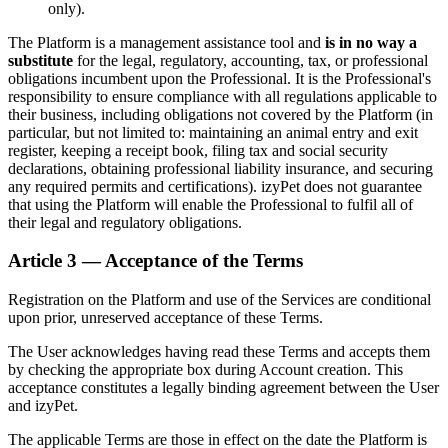
only).
The Platform is a management assistance tool and
is in no way a
substitute
for the legal, regulatory, accounting, tax, or professional
obligations incumbent upon the Professional. It is the Professional's
responsibility to ensure compliance with all regulations applicable to
their business, including obligations not covered by the Platform (in
particular, but not limited to: maintaining an animal entry and exit
register, keeping a receipt book, filing tax and social security
declarations, obtaining professional liability insurance, and securing
any required permits and certifications). izyPet does not guarantee
that using the Platform will enable the Professional to fulfil all of
their legal and regulatory obligations.
Article 3 — Acceptance of the Terms
Registration on the Platform and use of the Services are conditional
upon prior, unreserved acceptance of these Terms.
The User acknowledges having read these Terms and accepts them
by checking the appropriate box during Account creation. This
acceptance constitutes a legally binding agreement between the User
and izyPet.
The applicable Terms are those in effect on the date the Platform is