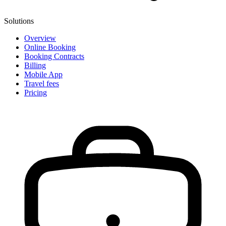
Solutions
Overview
Online Booking
Booking Contracts
Billing
Mobile App
Travel fees
Pricing