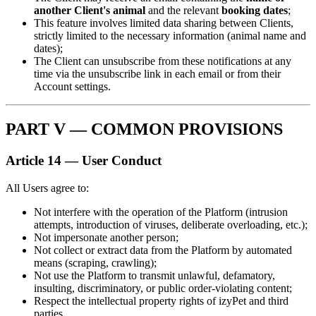
another Client's animal
and the relevant
booking dates
;
This feature involves limited data sharing between Clients,
strictly limited to the necessary information (animal name and
dates);
The Client can unsubscribe from these notifications at any
time via the unsubscribe link in each email or from their
Account settings.
PART V — COMMON PROVISIONS
Article 14 — User Conduct
All Users agree to:
Not interfere with the operation of the Platform (intrusion
attempts, introduction of viruses, deliberate overloading, etc.);
Not impersonate another person;
Not collect or extract data from the Platform by automated
means (scraping, crawling);
Not use the Platform to transmit unlawful, defamatory,
insulting, discriminatory, or public order-violating content;
Respect the intellectual property rights of izyPet and third
parties.