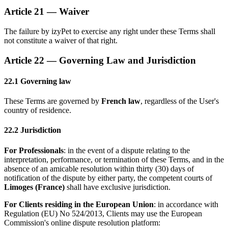
Article 21 — Waiver
The failure by izyPet to exercise any right under these Terms shall
not constitute a waiver of that right.
Article 22 — Governing Law and Jurisdiction
22.1 Governing law
These Terms are governed by
French law
, regardless of the User's
country of residence.
22.2 Jurisdiction
For Professionals
: in the event of a dispute relating to the
interpretation, performance, or termination of these Terms, and in the
absence of an amicable resolution within thirty (30) days of
notification of the dispute by either party, the competent courts of
Limoges (France)
shall have exclusive jurisdiction.
For Clients residing in the European Union
: in accordance with
Regulation (EU) No 524/2013, Clients may use the European
Commission's online dispute resolution platform: