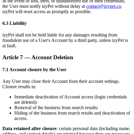
In the event of loss, theft, or unauthorized use of their credentials,
the User must notify izyPet without delay at
contact@izypet.co
.
izyPet will reset access as promptly as possible.
6.3 Liability
izyPet shall not be held liable for any damages resulting from
fraudulent use of a User's Account by a third party, unless izyPet is
at fault.
Article 7 — Account Deletion
7.1 Account closure by the User
Any User may close their Account from their account settings.
Closure results in:
Immediate deactivation of Account access (login credentials
are deleted);
Removal of the business from search results;
Hiding of the business from search results and deactivation of
access.
Data retained after closure
: certain personal data (including name,
address, and contact details) are retained because they are necessary