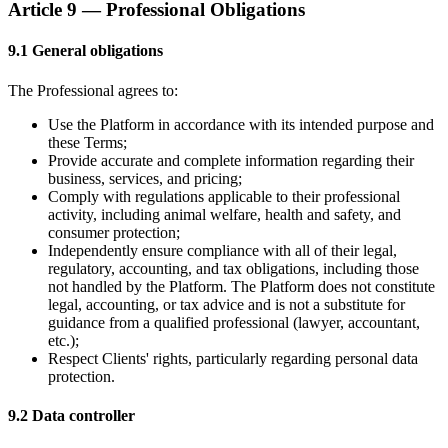
Article 9 — Professional Obligations
9.1 General obligations
The Professional agrees to:
Use the Platform in accordance with its intended purpose and
these Terms;
Provide accurate and complete information regarding their
business, services, and pricing;
Comply with regulations applicable to their professional
activity, including animal welfare, health and safety, and
consumer protection;
Independently ensure compliance with all of their legal,
regulatory, accounting, and tax obligations, including those
not handled by the Platform. The Platform does not constitute
legal, accounting, or tax advice and is not a substitute for
guidance from a qualified professional (lawyer, accountant,
etc.);
Respect Clients' rights, particularly regarding personal data
protection.
9.2 Data controller