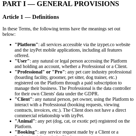
PART I — GENERAL PROVISIONS
Article 1 — Definitions
In these Terms, the following terms have the meanings set out
below:
"Platform"
: all services accessible via the izypet.co website
and the izyPet mobile applications, including all features
offered.
"User"
: any natural or legal person accessing the Platform
and holding an account, whether a Professional or a Client.
"Professional" or "Pro"
: any pet care industry professional
(boarding facility, groomer, pet sitter, dog trainer, etc.)
registered on the Platform through a paid subscription to
manage their business. The Professional is the data controller
for their own Clients' data under the GDPR.
"Client"
: any natural person, pet owner, using the Platform to
interact with a Professional (booking requests, viewing
contracts, invoices, etc.). The Client does not have a direct
commercial relationship with izyPet.
"Animal"
: any pet (dog, cat, or exotic pet) registered on the
Platform.
"Booking"
: any service request made by a Client or a