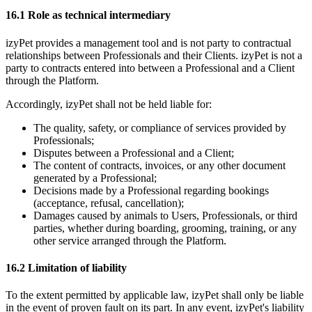
16.1 Role as technical intermediary
izyPet provides a management tool and is not party to contractual
relationships between Professionals and their Clients. izyPet is not a
party to contracts entered into between a Professional and a Client
through the Platform.
Accordingly, izyPet shall not be held liable for:
The quality, safety, or compliance of services provided by
Professionals;
Disputes between a Professional and a Client;
The content of contracts, invoices, or any other document
generated by a Professional;
Decisions made by a Professional regarding bookings
(acceptance, refusal, cancellation);
Damages caused by animals to Users, Professionals, or third
parties, whether during boarding, grooming, training, or any
other service arranged through the Platform.
16.2 Limitation of liability
To the extent permitted by applicable law, izyPet shall only be liable
in the event of proven fault on its part. In any event, izyPet's liability