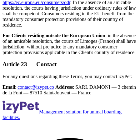
https://ec.europa.eu/consumers/odr
. In the absence of an amicable
resolution, the courts having jurisdiction under ordinary rules of law
shall be competent. Consumers residing in the EU benefit from the
mandatory consumer protection provisions of their country of
residence.
For Clients residing outside the European Union
: in the absence
of an amicable resolution, the courts of Limoges (France) shall have
jurisdiction, without prejudice to any mandatory consumer
protection provisions applicable in the Client's country of residence.
Article 23 — Contact
For any questions regarding these Terms, you may contact izyPet:
Email
:
contact@izypet.co
Address
: SARL DAMONI — 3 chemin
de la Font — 87510 Saint-Jouvent — France
Management solution for animal boarding
facilities.