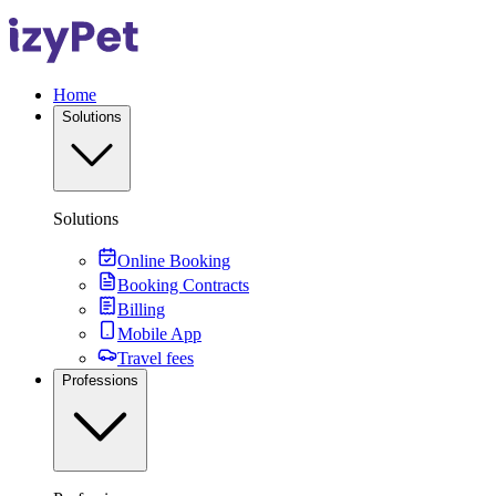
Home
Solutions
Solutions
Online Booking
Booking Contracts
Billing
Mobile App
Travel fees
Professions