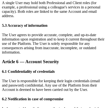
A single User may hold both Professional and Client roles (for
example, a professional using a colleague's services in a personal
capacity). Both roles are linked to the same Account and email
address.
5.3 Accuracy of information
The User agrees to provide accurate, complete, and up-to-date
information upon registration and to keep it current throughout their
use of the Platform. The User is solely responsible for any
consequences arising from inaccurate, incomplete, or outdated
information.
Article 6 — Account Security
6.1 Confidentiality of credentials
The User is responsible for keeping their login credentials (email
and password) confidential. Any use of the Platform from their
Account is deemed to have been carried out by the User.
6.2 Notification in case of compromise