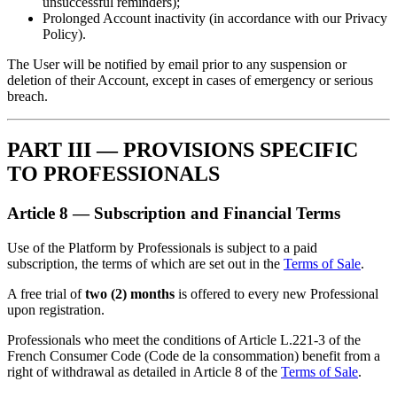
unsuccessful reminders);
Prolonged Account inactivity (in accordance with our Privacy
Policy).
The User will be notified by email prior to any suspension or
deletion of their Account, except in cases of emergency or serious
breach.
PART III — PROVISIONS SPECIFIC
TO PROFESSIONALS
Article 8 — Subscription and Financial Terms
Use of the Platform by Professionals is subject to a paid
subscription, the terms of which are set out in the
Terms of Sale
.
A free trial of
two (2) months
is offered to every new Professional
upon registration.
Professionals who meet the conditions of Article L.221-3 of the
French Consumer Code (Code de la consommation) benefit from a
right of withdrawal as detailed in Article 8 of the
Terms of Sale
.