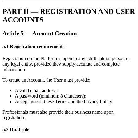
PART II — REGISTRATION AND USER
ACCOUNTS
Article 5 — Account Creation
5.1 Registration requirements
Registration on the Platform is open to any adult natural person or
any legal entity, provided they supply accurate and complete
information.
To create an Account, the User must provide:
A valid email address;
A password (minimum 8 characters);
Acceptance of these Terms and the Privacy Policy.
Professionals must also provide their business name upon
registration.
5.2 Dual role