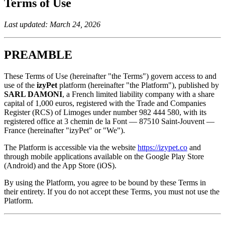
Terms of Use
Last updated: March 24, 2026
PREAMBLE
These Terms of Use (hereinafter "the Terms") govern access to and
use of the
izyPet
platform (hereinafter "the Platform"), published by
SARL DAMONI
, a French limited liability company with a share
capital of 1,000 euros, registered with the Trade and Companies
Register (RCS) of Limoges under number 982 444 580, with its
registered office at 3 chemin de la Font — 87510 Saint-Jouvent —
France (hereinafter "izyPet" or "We").
The Platform is accessible via the website
https://izypet.co
and
through mobile applications available on the Google Play Store
(Android) and the App Store (iOS).
By using the Platform, you agree to be bound by these Terms in
their entirety. If you do not accept these Terms, you must not use the
Platform.