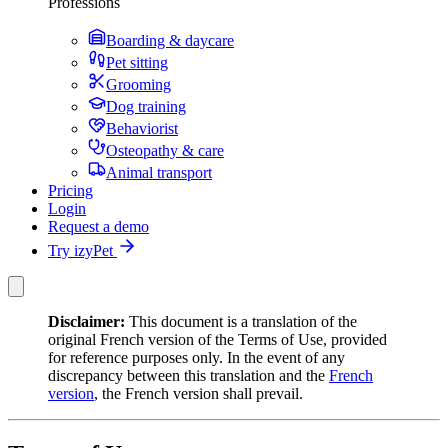
Professions
Boarding & daycare
Pet sitting
Grooming
Dog training
Behaviorist
Osteopathy & care
Animal transport
Pricing
Login
Request a demo
Try izyPet
Disclaimer:
This document is a translation of the
original French version of the Terms of Use, provided
for reference purposes only. In the event of any
discrepancy between this translation and the
French
version
, the French version shall prevail.