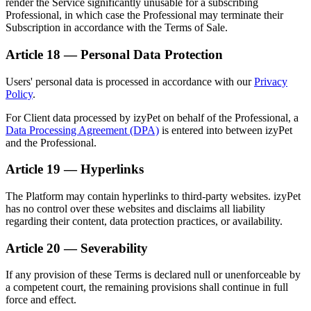
render the Service significantly unusable for a subscribing
Professional, in which case the Professional may terminate their
Subscription in accordance with the Terms of Sale.
Article 18 — Personal Data Protection
Users' personal data is processed in accordance with our
Privacy
Policy
.
For Client data processed by izyPet on behalf of the Professional, a
Data Processing Agreement (DPA)
is entered into between izyPet
and the Professional.
Article 19 — Hyperlinks
The Platform may contain hyperlinks to third-party websites. izyPet
has no control over these websites and disclaims all liability
regarding their content, data protection practices, or availability.
Article 20 — Severability
If any provision of these Terms is declared null or unenforceable by
a competent court, the remaining provisions shall continue in full
force and effect.