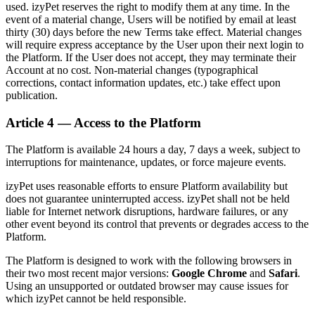
used. izyPet reserves the right to modify them at any time. In the
event of a material change, Users will be notified by email at least
thirty (30) days before the new Terms take effect. Material changes
will require express acceptance by the User upon their next login to
the Platform. If the User does not accept, they may terminate their
Account at no cost. Non-material changes (typographical
corrections, contact information updates, etc.) take effect upon
publication.
Article 4 — Access to the Platform
The Platform is available 24 hours a day, 7 days a week, subject to
interruptions for maintenance, updates, or force majeure events.
izyPet uses reasonable efforts to ensure Platform availability but
does not guarantee uninterrupted access. izyPet shall not be held
liable for Internet network disruptions, hardware failures, or any
other event beyond its control that prevents or degrades access to the
Platform.
The Platform is designed to work with the following browsers in
their two most recent major versions:
Google Chrome
and
Safari
.
Using an unsupported or outdated browser may cause issues for
which izyPet cannot be held responsible.