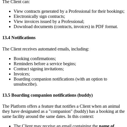
The Client can:
View contracts generated by a Professional for their bookings;
Electronically sign contracts;
View invoices issued by a Professional;
Download documents (contracts, invoices) in PDF format.
13.4 Notifications
The Client receives automated emails, including:
Booking confirmations;
Reminders before a service begins;
Contract signing invitations;
Invoices;
Boarding companion notifications (with an option to
unsubscribe).
13.5 Boarding companion notifications (buddy)
The Platform offers a feature that notifies a Client when an animal
they have designated as a "companion" (buddy) has a booking at the
same facility around the same dates. In this context:
The Client may receive an email containing the
name of